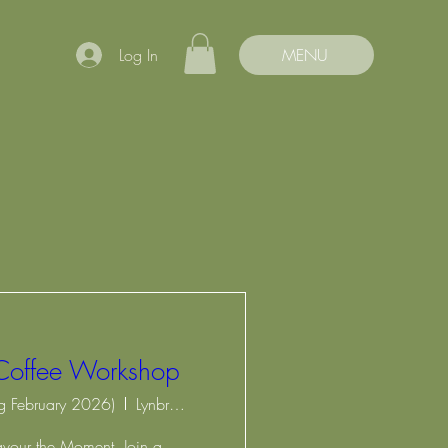
Log In
MENU
Coffee Workshop
ng February 2026)
Lynbrook Community Centre
avour the Moment. Join a 