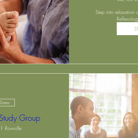
Step into relaxation 
Reflexolo
D
 Dates
 Study Group
Rowville