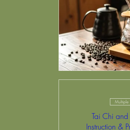
Multiple
Tai Chi and
Instruction & P