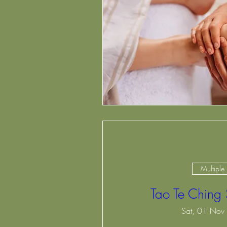
Multiple
Tao Te Ching
Sat, 01 Nov