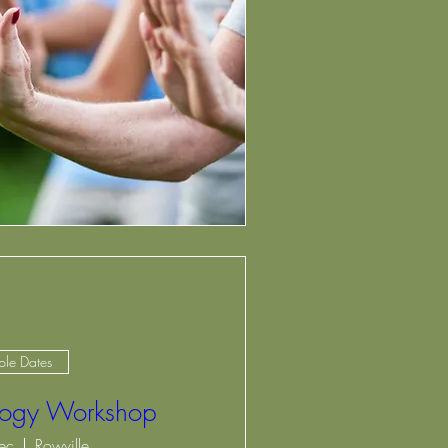
ple Dates
ology Workshop
ec
Rowville