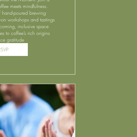
fee meets mindfulness.

of hand-poured brewing

-on workshops and tastings

coming, inclusive space

 to coffee’s rich origins

ce gratitude 
RSVP