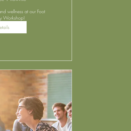
and wellness at our Foot 
gy Workshop! 
etails