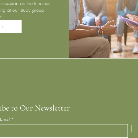
iscussion on the timeless 
ng at our study group 
t!
ls
ibe to Our Newsletter
 Email