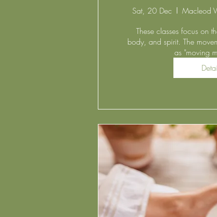
Sat, 20 Dec
Macleod V
These classes focus on the
body, and spirit. The movem
as "moving me
Detai