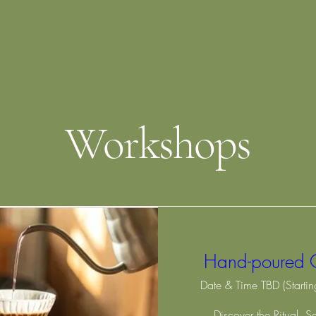
Workshops
Hand-poured 
Date & Time TBD (Starti
Discover the Ritual. S