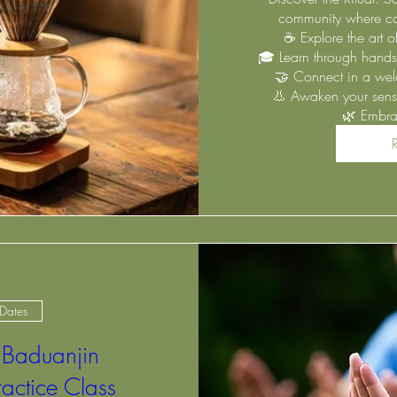
community where cof
☕ Explore the art 
🎓 Learn through hands
🤝 Connect in a wel
👃 Awaken your senses
🌿 Embra
 Dates
 Baduanjin
ractice Class