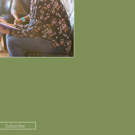
Subscribe