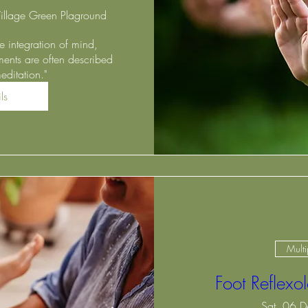
illage Green Plaground
 integration of mind, 
ents are often described 
ditation."
ls
Multi
Foot Reflex
Sat, 06 D