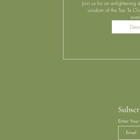
Join us for an enlightening d
wisdom of the Tao Te Chi
even
Detai
Subscr
Enter Your