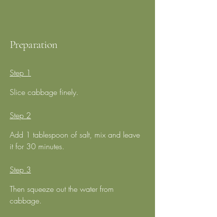
Preparation
Step 1
Slice cabbage finely.
Step 2
Add 1 tablespoon of salt, mix and leave 
it for 30 minutes.
Step 3
Then squeeze out the water from 
cabbage.