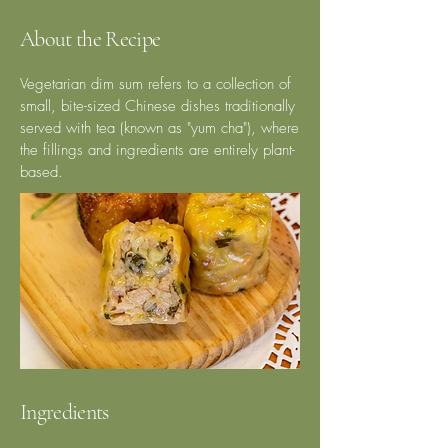
About the Recipe
Vegetarian dim sum refers to a collection of
small, bite-sized Chinese dishes traditionally
served with tea (known as "yum cha"), where
the fillings and ingredients are entirely plant-
based.
Ingredients