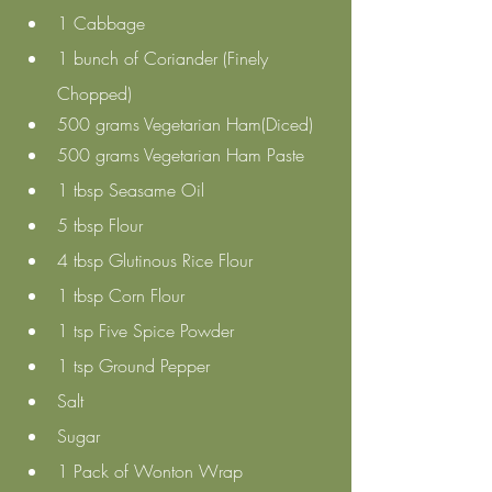
1 Cabbage
1 bunch of Coriander (Finely 
Chopped)
500 grams Vegetarian Ham(Diced) 
500 grams Vegetarian Ham Paste
1 tbsp Seasame Oil
5 tbsp Flour
4 tbsp Glutinous Rice Flour
1 tbsp Corn Flour
1 tsp Five Spice Powder
1 tsp Ground Pepper
Salt 
Sugar 
1 Pack of Wonton Wrap