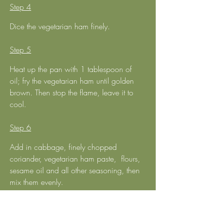
Step 4
Dice the vegetarian ham finely.
Step 5
Heat up the pan with 1 tablespoon of 
oil; fry the vegetarian ham until golden 
brown. Then stop the flame, leave it to 
cool.
Step 6
Add in cabbage, finely chopped 
coriander, vegetarian ham paste,  flours, 
sesame oil and all other seasoning, then 
mix them evenly.
Step 7