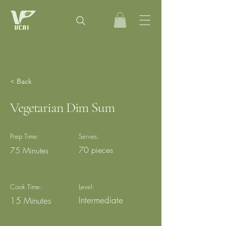
< Back
Vegetarian Dim Sum
Prep Time:
Serves:
70 pieces
75 Minutes
Cook Time:
Level:
Intermediate
15 Minutes