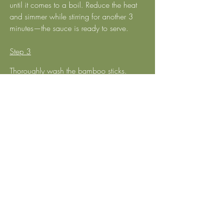
until it comes to a boil. Reduce the heat 
and simmer while stirring for another 3 
minutes—the sauce is ready to serve.
Step 3
Thoroughly wash the bamboo sticks. 
Thread 3–4 pieces of marinated mock 
chicken onto each skewer and grill over 
hot charcoal for about 5 minutes per 
side. The satay chicken is now ready to 
serve.  
Step 4
Arrange the satay on a plate, drizzle the 
satay sauce over it, and serve with 
cucumber and pineapple on the side.