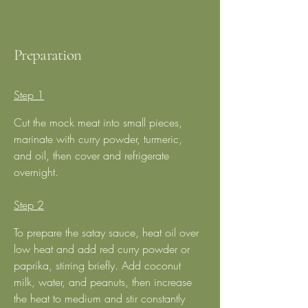
Preparation
Step 1
Cut the mock meat into small pieces, 
marinate with curry powder, turmeric, 
and oil, then cover and refrigerate 
overnight.  
Step 2
To prepare the satay sauce, heat oil over 
low heat and add red curry powder or 
paprika, stirring briefly. Add coconut 
milk, water, and peanuts, then increase 
the heat to medium and stir constantly 