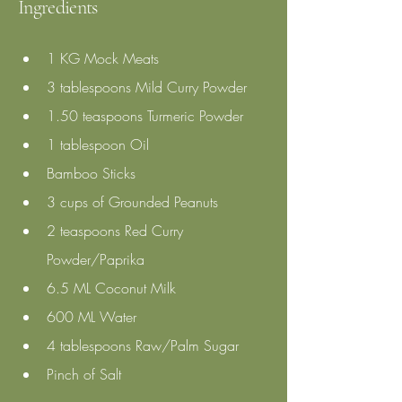
Ingredients
1 KG Mock Meats
3 tablespoons Mild Curry Powder 
1.50 teaspoons Turmeric Powder 
1 tablespoon Oil
Bamboo Sticks
3 cups of Grounded Peanuts
2 teaspoons Red Curry 
Powder/Paprika 
6.5 ML Coconut Milk 
600 ML Water 
4 tablespoons Raw/Palm Sugar 
Pinch of Salt 