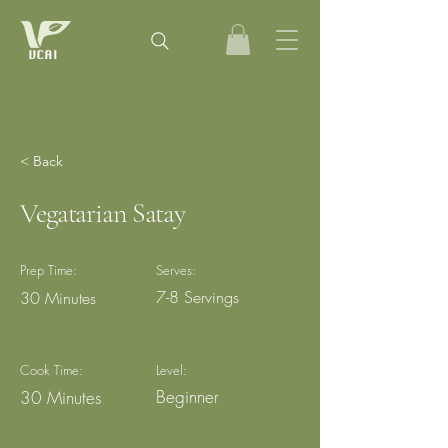
< Back
Vegatarian Satay
Prep Time:
Serves:
7-8 Servings
30 Minutes
Cook Time:
Level:
Beginner
30 Minutes