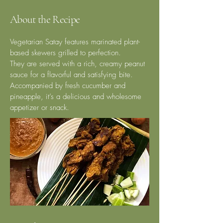
About the Recipe
Vegetarian Satay features marinated plant-
based skewers grilled to perfection.
They are served with a rich, creamy peanut
sauce for a flavorful and satisfying bite.
Accompanied by fresh cucumber and
pineapple, it’s a delicious and wholesome
appetizer or snack.