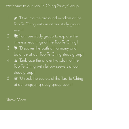
Welcome to our Tao Te Ching Study Group 
🌿 "Dive into the profound wisdom of the 
Tao Te Ching with us at our study group 
event!
📚 "Join our study group to explore the 
timeless teachings of the Tao Te Ching!
🌟 "Discover the path of harmony and 
balance at our Tao Te Ching study group!
🧘 "Embrace the ancient wisdom of the 
Tao Te Ching with fellow seekers at our 
study group!
🌸 "Unlock the secrets of the Tao Te Ching 
at our engaging study group event!
Show More