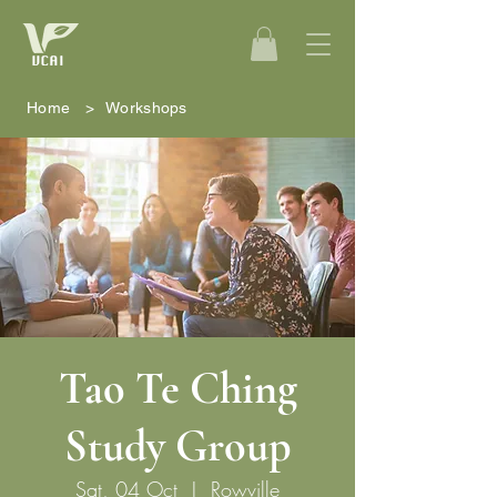
Home
>
Workshops
Tao Te Ching
Study Group
Sat, 04 Oct
  |  
Rowville