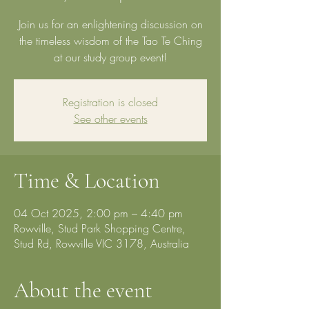
Join us for an enlightening discussion on
the timeless wisdom of the Tao Te Ching
at our study group event!
Registration is closed
See other events
Time & Location
04 Oct 2025, 2:00 pm – 4:40 pm
Rowville, Stud Park Shopping Centre,
Stud Rd, Rowville VIC 3178, Australia
About the event