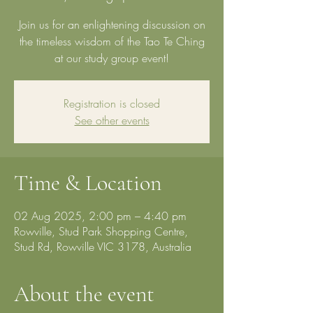
Join us for an enlightening discussion on
the timeless wisdom of the Tao Te Ching
at our study group event!
Registration is closed
See other events
Time & Location
02 Aug 2025, 2:00 pm – 4:40 pm
Rowville, Stud Park Shopping Centre,
Stud Rd, Rowville VIC 3178, Australia
About the event