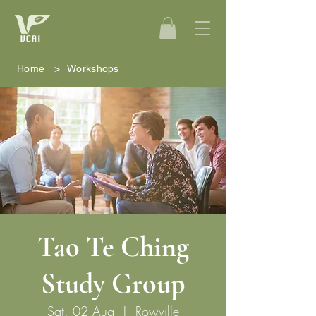
Home
>
Workshops
Tao Te Ching
Study Group
Sat, 02 Aug
  |  
Rowville