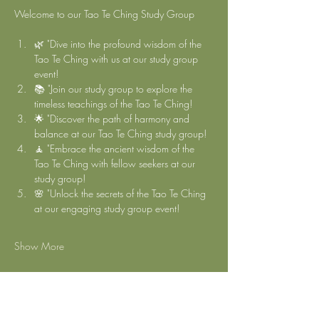
Welcome to our Tao Te Ching Study Group 
🌿 "Dive into the profound wisdom of the 
Tao Te Ching with us at our study group 
event!
📚 "Join our study group to explore the 
timeless teachings of the Tao Te Ching!
🌟 "Discover the path of harmony and 
balance at our Tao Te Ching study group!
🧘 "Embrace the ancient wisdom of the 
Tao Te Ching with fellow seekers at our 
study group!
🌸 "Unlock the secrets of the Tao Te Ching 
at our engaging study group event!
Show More