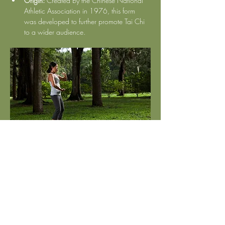
Origin:
 Created by the Chinese National 
Athletic Association in 1976, this form 
was developed to further promote Tai Chi 
to a wider audience.
Show More