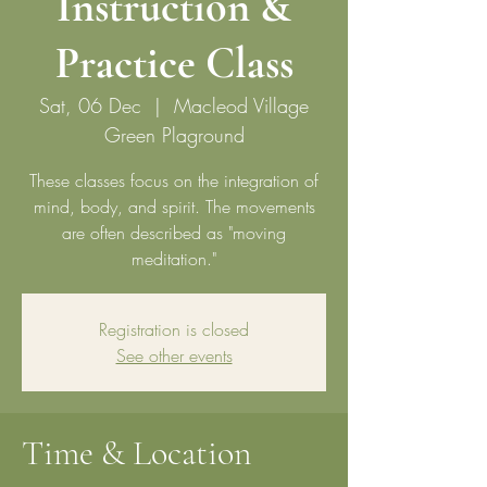
Instruction &
Practice Class
Sat, 06 Dec
  |  
Macleod Village
Green Plaground
These classes focus on the integration of
mind, body, and spirit. The movements
are often described as "moving
meditation."
Registration is closed
See other events
Time & Location