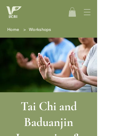
Home
>
Workshops
Tai Chi and
Baduanjin