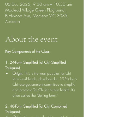
06 Dec 2025, 9:30 am – 10:30 am
Macleod Village Green Plaground,
Birdwood Ave, Macleod VIC 3085,
Australia
About the event
Key Components of the Class:
1. 24-Form Simplified Tai Chi (Simplified 
Taijiquan):
Origin:
 This is the most popular Tai Chi 
form worldwide, developed in 1956 by a 
Chinese government committee to simplify 
and promote Tai Chi for public health. It's 
often called the "Beijing form."
2. 48-Form Simplified Tai Chi (Combined 
Taijiquan):