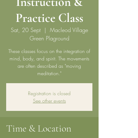
Instruction &
Practice Class
Sat, 20 Sept
  |  
Macleod Village
Green Plaground
These classes focus on the integration of
mind, body, and spirit. The movements
are often described as "moving
meditation."
Registration is closed
See other events
Time & Location