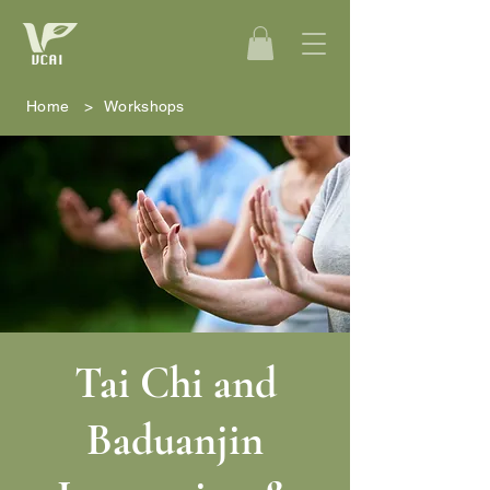
Home
>
Workshops
Tai Chi and
Baduanjin