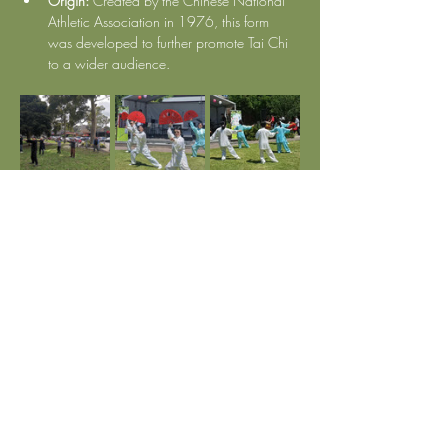
Origin:
 Created by the Chinese National 
Athletic Association in 1976, this form 
was developed to further promote Tai Chi 
to a wider audience.
Show More
Subscribe to Our Newsletter
Enter Your Email