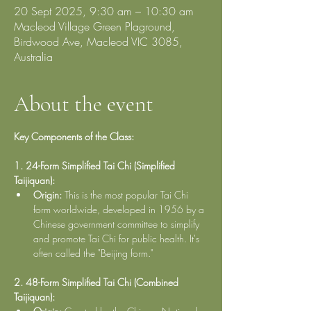
20 Sept 2025, 9:30 am – 10:30 am
Macleod Village Green Plaground,
Birdwood Ave, Macleod VIC 3085,
Australia
About the event
Key Components of the Class:
1. 24-Form Simplified Tai Chi (Simplified 
Taijiquan):
Origin:
 This is the most popular Tai Chi 
form worldwide, developed in 1956 by a 
Chinese government committee to simplify 
and promote Tai Chi for public health. It's 
often called the "Beijing form."
2. 48-Form Simplified Tai Chi (Combined 
Taijiquan):